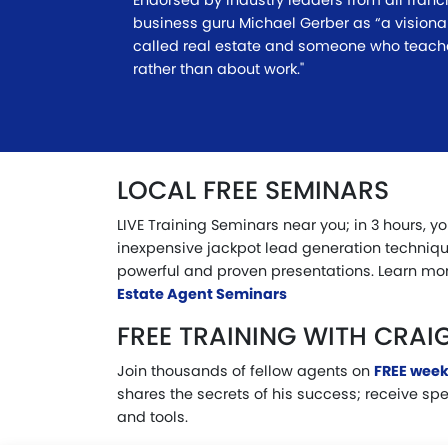
Endorsed by industry leaders from all franc
business guru Michael Gerber as “a visiona
called real estate and someone who teac
rather than about work."
LOCAL FREE SEMINARS
LIVE Training Seminars near you; in 3 hours, y
inexpensive jackpot lead generation techniqu
powerful and proven presentations. Learn mor
Estate Agent Seminars
FREE TRAINING WITH CRAI
Join thousands of fellow agents on
FREE week
shares the secrets of his success; receive sp
and tools.