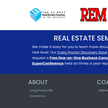
REAL ESTATE S
We make it easy for you to learn more abou
next level. Our
Craig Proctor Discovery Days
request a
Free One-on-One Business Cons
SuperConference
held six times a year rep
ABOUT
CO
Craig Proctor Bio
Testim
Contact Us