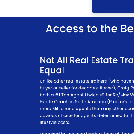
Access to the Be
Not All Real Estate Tr
Equal
Unlike other real estate trainers (who haven'
buyer or seller for decades, if ever), Craig P
both a #1 Top Agent (twice #1 for Re/Max 
Estate Coach in North America (Proctor's r
more Millionaire agents than any other coa
obvious choice for agents determined to thr
lifestyle costs.