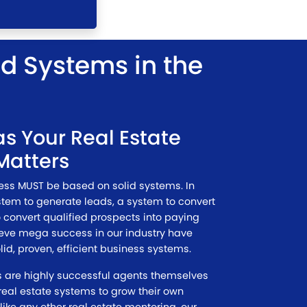
nd Systems in the
s Your Real Estate
Matters
ness MUST be based on solid systems. In
stem to generate leads, a system to convert
 convert qualified prospects into paying
ieve mega success in our industry have
lid, proven, efficient business systems.
es are highly successful agents themselves
eal estate systems to grow their own