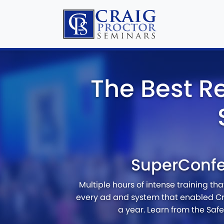
The Best R
SuperConf
Multiple hours of intense training th
every ad and system that enabled Cr
a year. Learn from the Saf