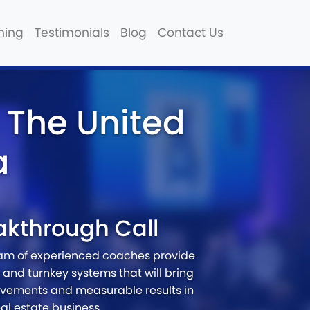
hing
Testimonials
Blog
Contact Us
 The United
a
akthrough Call
eam of experienced coaches provide
and turnkey systems that will bring
vements and measurable results in
eal estate business