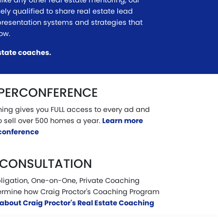
ike any other real estate mentoring, our
uely qualified to share real estate lead
presentation systems and strategies that
now.
state coaches.
UPERCONFERENCE
ining gives you FULL access to every ad and
o sell over 500 homes a year.
Learn more
rconference
 CONSULTATION
ligation, One-on-One, Private Coaching
ermine how Craig Proctor's Coaching Program
about Craig Proctor's Real Estate Coaching