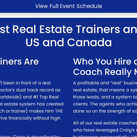
View Full Event Schedule
st Real Estate Trainers a
US and Canada
ainers Are
Who You Hire a
Coach Really 
t been in front of a real
A profitable and “real” busi
roctor's dual track record as
real estate, that means a sy
Worldwide) and #1 Top Real
those leads, and a system to
eal estate system has created
clients. The agents who ach
ch or trainer) makes him THE
done so on the strength of so
ive financially without high
All of our real estate coach
who have leveraged Craig's r