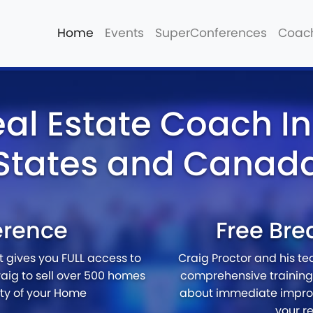
Home
Events
SuperConferences
Coac
eal Estate Coach In
States and Canad
erence
Free Bre
at gives you FULL access to
Craig Proctor and his t
aig to sell over 500 homes
comprehensive training 
ety of your Home
about immediate impro
your r