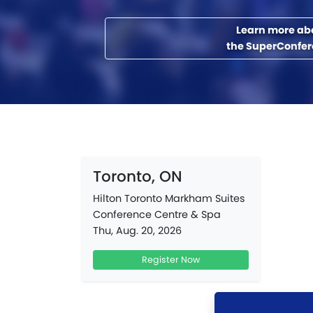
Learn more ab
the SuperConfe
Toronto, ON
Hilton Toronto Markham Suites
Conference Centre & Spa
Thu, Aug. 20, 2026
Register Now