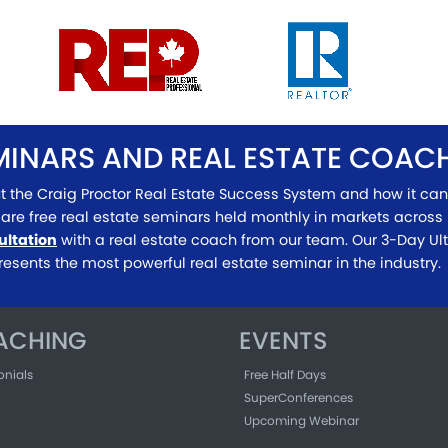
EMINARS AND REAL ESTATE COA
t the Craig Proctor Real Estate Success System and how it can
are free real estate seminars held monthly in markets across 
ultation
with a real estate coach from our team. Our 3-Day U
resents the most powerful real estate seminar in the industry.
ACHING
EVENTS
onials
Free Half Days
SuperConferences
Upcoming Webinar