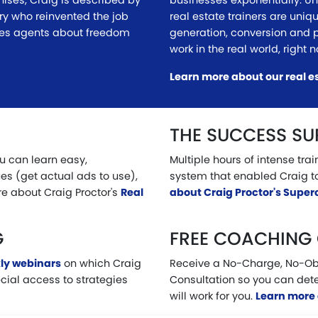
hises, Craig is described by
businesses exponentially. Unl
ry who reinvented the job
real estate trainers are uniq
hes agents about freedom
generation, conversion and 
work in the real world, right 
Learn more about our real e
THE SUCCESS S
ou can learn easy,
Multiple hours of intense tra
es (get actual ads to use),
system that enabled Craig t
e about Craig Proctor's
Real
about Craig Proctor's Supe
G
FREE COACHING
ly webinars
on which Craig
Receive a No-Charge, No-Ob
ecial access to strategies
Consultation so you can det
will work for you.
Learn more 