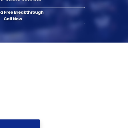
 a Free Breakthrough
Call Now