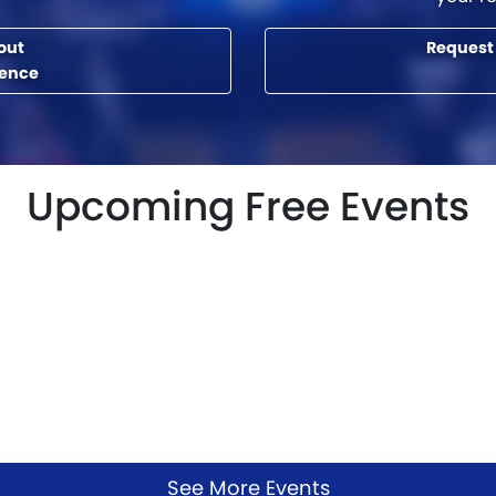
out
Request
rence
Upcoming Free Events
See More Events