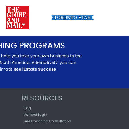
CHING PROGRAMS
 help you take your own business to the
North America. Alternatively, you can
ltimate
Real Estate Success
RESOURCES
Blog
Member Login
Free Coaching Consultation